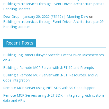
Building microservices through Event Driven Architecture part09:
Handling updates
Dew Drop – January 20, 2020 (#3115) | Morning Dew
on
Building microservices through Event Driven Architecture part09:
Handling updates
Recent Posts
Building LogCorner.EduSync.Speech: Event-Driven Microservices
on AKS
Building a Remote MCP Server with .NET 10 and Prompts
Building a Remote MCP Server with .NET: Resources, and VS
Code Integration
Remote MCP Server using .NET SDK with VS Code Support
Remote MCP Servers using .NET SDK – Integrating with custom
data and APIs