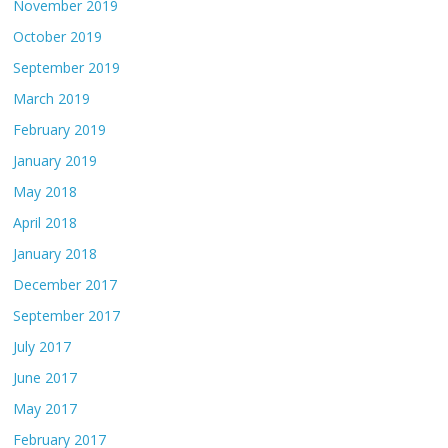
November 2019
October 2019
September 2019
March 2019
February 2019
January 2019
May 2018
April 2018
January 2018
December 2017
September 2017
July 2017
June 2017
May 2017
February 2017