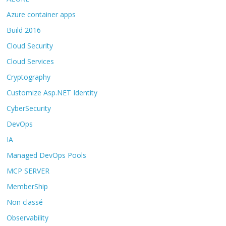
Azure container apps
Build 2016
Cloud Security
Cloud Services
Cryptography
Customize Asp.NET Identity
CyberSecurity
DevOps
IA
Managed DevOps Pools
MCP SERVER
MemberShip
Non classé
Observability