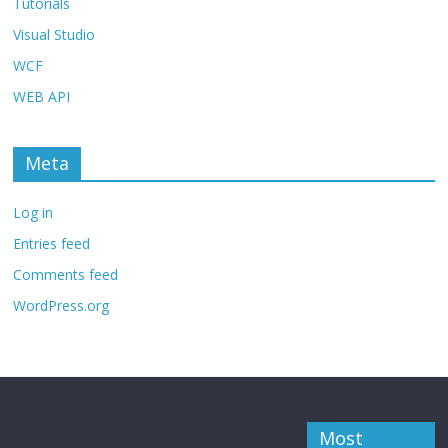
Tutorials
Visual Studio
WCF
WEB API
Meta
Log in
Entries feed
Comments feed
WordPress.org
Most