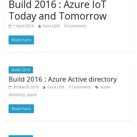
Build 2016 : Azure IoT
Today and Tomorrow
1 April 2016
Gora LEYE
0 Comments
Read more
Build 2016
Build 2016 : Azure Active directory
30 March 2016
Gora LEYE
0 Comments
active
,
directory
azure
Read more