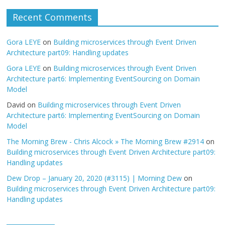
Recent Comments
Gora LEYE
on
Building microservices through Event Driven
Architecture part09: Handling updates
Gora LEYE
on
Building microservices through Event Driven
Architecture part6: Implementing EventSourcing on Domain
Model
David
on
Building microservices through Event Driven
Architecture part6: Implementing EventSourcing on Domain
Model
The Morning Brew - Chris Alcock » The Morning Brew #2914
on
Building microservices through Event Driven Architecture part09:
Handling updates
Dew Drop – January 20, 2020 (#3115) | Morning Dew
on
Building microservices through Event Driven Architecture part09:
Handling updates