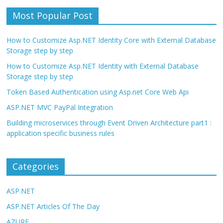
Most Popular Post
How to Customize Asp.NET Identity Core with External Database
Storage step by step
How to Customize Asp.NET Identity with External Database
Storage step by step
Token Based Authentication using Asp.net Core Web Api
ASP.NET MVC PayPal Integration
Building microservices through Event Driven Architecture part1 :
application specific business rules
Categories
ASP.NET
ASP.NET Articles Of The Day
AZURE