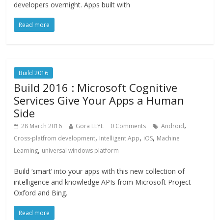
developers overnight. Apps built with
Read more
Build 2016
Build 2016 : Microsoft Cognitive
Services Give Your Apps a Human
Side
,
28 March 2016
Gora LEYE
0 Comments
Android
,
,
,
Cross-platfrom development
Intelligent App
iOS
Machine
,
Learning
universal windows platform
Build ‘smart’ into your apps with this new collection of
intelligence and knowledge APIs from Microsoft Project
Oxford and Bing.
Read more