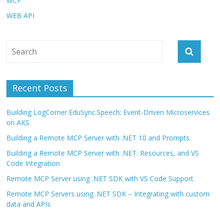
WCF
WEB API
Recent Posts
Building LogCorner.EduSync.Speech: Event-Driven Microservices
on AKS
Building a Remote MCP Server with .NET 10 and Prompts
Building a Remote MCP Server with .NET: Resources, and VS
Code Integration
Remote MCP Server using .NET SDK with VS Code Support
Remote MCP Servers using .NET SDK – Integrating with custom
data and APIs