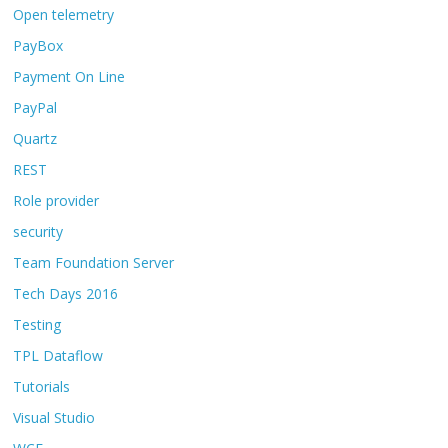
Open telemetry
PayBox
Payment On Line
PayPal
Quartz
REST
Role provider
security
Team Foundation Server
Tech Days 2016
Testing
TPL Dataflow
Tutorials
Visual Studio