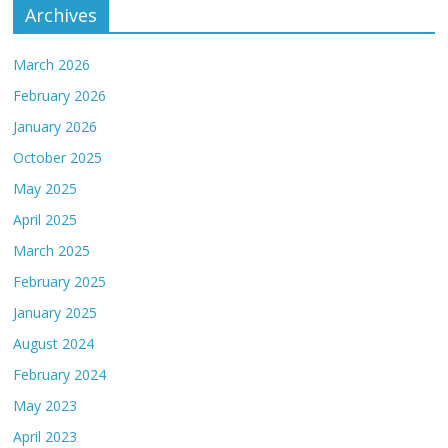
Archives
March 2026
February 2026
January 2026
October 2025
May 2025
April 2025
March 2025
February 2025
January 2025
August 2024
February 2024
May 2023
April 2023