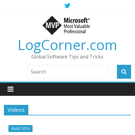
LogCorner.com
Global Software Tips and Tricks
Videos
Build 2016