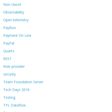
Non classé
Observability
Open telemetry
PayBox
Payment On Line
PayPal
Quartz
REST
Role provider
security
Team Foundation Server
Tech Days 2016
Testing
TPL Dataflow