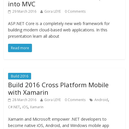
into MVC
29 March 2016
Gora LEYE
0 Comments
ASP.NET Core is a completely new web framework for
building modern cloud-based web applications. In this
presentation learn all about
Read more
Build 2016
Build 2016 Cross Platform Mobile
with Xamarin
,
28 March 2016
Gora LEYE
0 Comments
Android
,
,
C#.NET
iOS
Xamarin
Xamarin and Microsoft empower .NET developers to
become native iOS, Android, and Windows mobile app