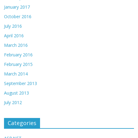
January 2017
October 2016
July 2016
April 2016
March 2016
February 2016
February 2015
March 2014
September 2013
August 2013
July 2012
Categories