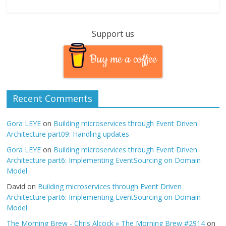
Support us
Buy me a coffee
Recent Comments
Gora LEYE
on
Building microservices through Event Driven
Architecture part09: Handling updates
Gora LEYE
on
Building microservices through Event Driven
Architecture part6: Implementing EventSourcing on Domain
Model
David
on
Building microservices through Event Driven
Architecture part6: Implementing EventSourcing on Domain
Model
The Morning Brew - Chris Alcock » The Morning Brew #2914
on