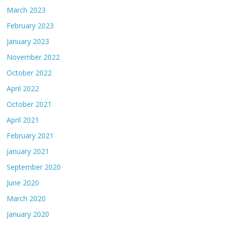
March 2023
February 2023
January 2023
November 2022
October 2022
April 2022
October 2021
April 2021
February 2021
January 2021
September 2020
June 2020
March 2020
January 2020