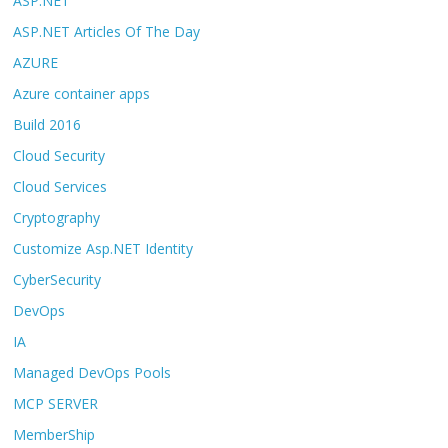
ASP.NET
ASP.NET Articles Of The Day
AZURE
Azure container apps
Build 2016
Cloud Security
Cloud Services
Cryptography
Customize Asp.NET Identity
CyberSecurity
DevOps
IA
Managed DevOps Pools
MCP SERVER
MemberShip