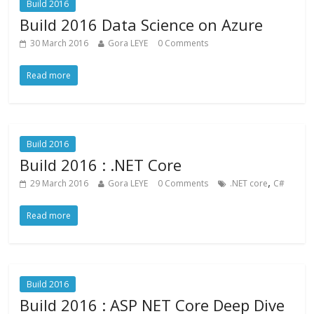
Build 2016
Build 2016 Data Science on Azure
30 March 2016
Gora LEYE
0 Comments
Read more
Build 2016
Build 2016 : .NET Core
,
29 March 2016
Gora LEYE
0 Comments
.NET core
C#
Read more
Build 2016
Build 2016 : ASP NET Core Deep Dive