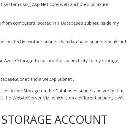
t system using Asp.Net core web api hoted on azure
le from computers located in a Databases subnet inside my
d located in another subnet than database subnet should not
 for Azure Storage to secure the connectivity to my storage
 databaseSubnet and a webApiSubnet .
int for Azure Storage on the Databases subnet and verify that
 the WebApiServer VM, which is on a different subnet, can’t
E STORAGE ACCOUNT