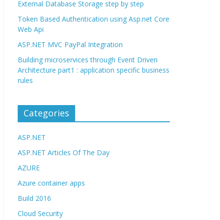
External Database Storage step by step
Token Based Authentication using Asp.net Core
Web Api
ASP.NET MVC PayPal Integration
Building microservices through Event Driven
Architecture part1 : application specific business
rules
Categories
ASP.NET
ASP.NET Articles Of The Day
AZURE
Azure container apps
Build 2016
Cloud Security