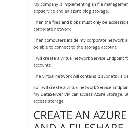
My company is implementing an file managemen
appservice and an azure blog storage.
Then the files and blobs must only be accessib
corporate network.
Then computers inside my corporate network an
be able to connect to the storage account.
I will create a virtual network Service Endpoint
accounts.
The virtual network will contains 2 subnets : a
So I will create a virtual network Service Endpo
my DataServer VM can access Azure Storage. But
access storage.
CREATE AN AZUR
AND A FILESHARE