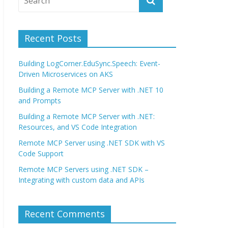
Recent Posts
Building LogCorner.EduSync.Speech: Event-
Driven Microservices on AKS
Building a Remote MCP Server with .NET 10
and Prompts
Building a Remote MCP Server with .NET:
Resources, and VS Code Integration
Remote MCP Server using .NET SDK with VS
Code Support
Remote MCP Servers using .NET SDK –
Integrating with custom data and APIs
Recent Comments