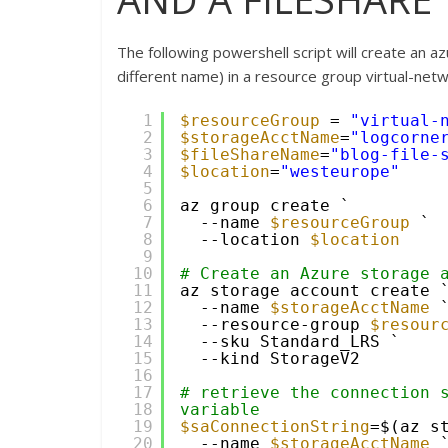
The following powershell script will create an
different name) in a resource group virtual-net
1
$resourceGroup
= 
"virtual-
2
$storageAcctName
=
"logcorne
3
$fileShareName
=
"blog-file-
4
$location
=
"westeurope"
5
6
az group create `
7
--name 
$resourceGroup
`
8
--location 
$location
9
10
# Create an Azure storage 
11
az storage account create 
12
--name 
$storageAcctName
13
--resource-group 
$resour
14
--sku Standard_LRS `
15
--kind StorageV2
16
17
# retrieve the connection s
18
variable 
19
$saConnectionString
=$(az s
20
--name 
$storageAcctName