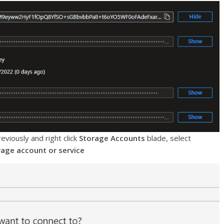
eviously and right click
Storage Accounts
blade, select
rage account or service