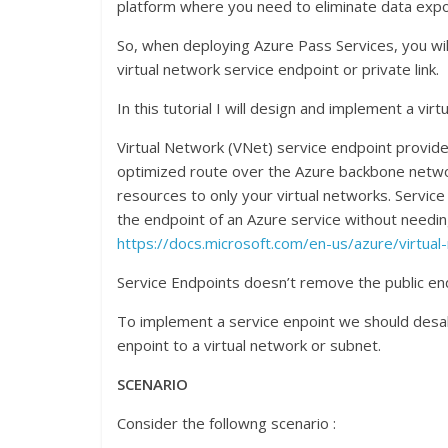
platform where you need to eliminate data expos
So, when deploying Azure Pass Services, you wi
virtual network service endpoint or private link.
In this tutorial I will design and implement a vir
Virtual Network (VNet) service endpoint provide
optimized route over the Azure backbone network
resources to only your virtual networks. Servic
the endpoint of an Azure service without needin
https://docs.microsoft.com/en-us/azure/virtua
Service Endpoints doesn’t remove the public endpo
To implement a service enpoint we should desab
enpoint to a virtual network or subnet.
SCENARIO
Consider the followng scenario :