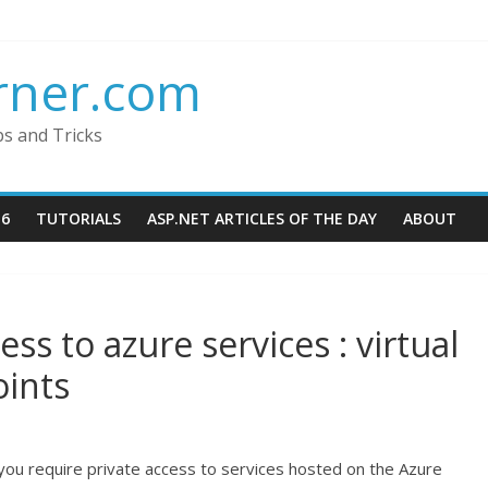
rner.com
ps and Tricks
16
TUTORIALS
ASP.NET ARTICLES OF THE DAY
ABOUT
ss to azure services : virtual
oints
you require private access to services hosted on the Azure