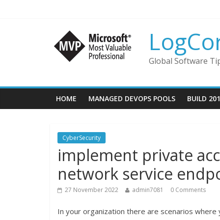
LogCo
Global Software Ti
HOME
MANAGED DEVOPS POOLS
BUILD 20
CyberSecurity
implement private acce
network service endp
27 November 2022
admin7081
0 Comments
In your organization there are scenarios where 