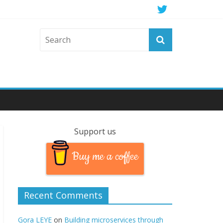
Support us
Buy me a coffee
Recent Comments
Gora LEYE
on
Building microservices through