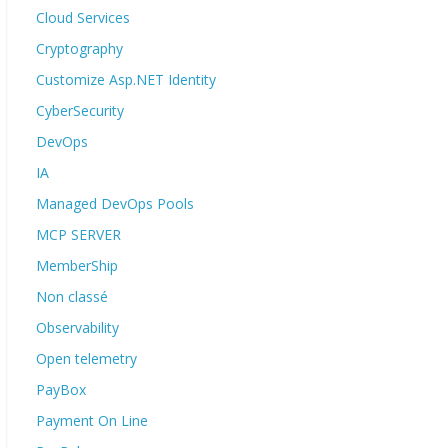
Cloud Services
Cryptography
Customize Asp.NET Identity
CyberSecurity
DevOps
IA
Managed DevOps Pools
MCP SERVER
MemberShip
Non classé
Observability
Open telemetry
PayBox
Payment On Line