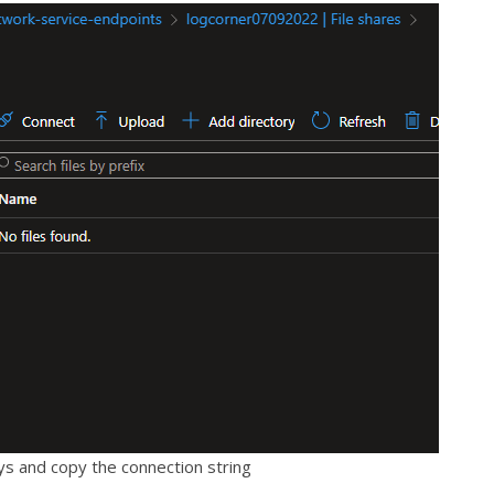
s and copy the connection string