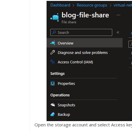
Open the storage account and select Access key