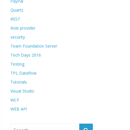
PayPal
Quartz
REST
Role provider
security
Team Foundation Server
Tech Days 2016
Testing
TPL Dataflow
Tutorials
Visual Studio
WCF
WEB API