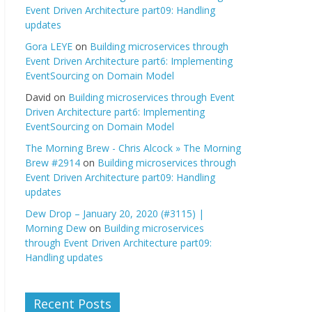
Event Driven Architecture part09: Handling
updates
Gora LEYE
on
Building microservices through
Event Driven Architecture part6: Implementing
EventSourcing on Domain Model
David
on
Building microservices through Event
Driven Architecture part6: Implementing
EventSourcing on Domain Model
The Morning Brew - Chris Alcock » The Morning
Brew #2914
on
Building microservices through
Event Driven Architecture part09: Handling
updates
Dew Drop – January 20, 2020 (#3115) |
Morning Dew
on
Building microservices
through Event Driven Architecture part09:
Handling updates
Recent Posts