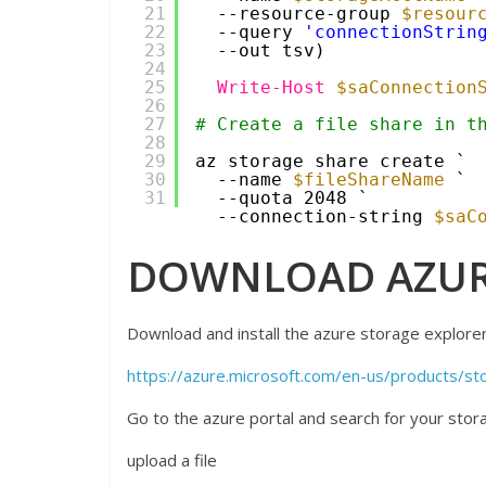
21
--resource-group 
$resour
22
--query 
'connectionStrin
23
--out tsv)
24
25
Write-Host
$saConnection
26
27
# Create a file share in t
28
29
az storage share create `
30
--name 
$fileShareName
`
31
--quota 2048 `
--connection-string 
$saC
DOWNLOAD AZUR
Download and install the azure storage explorer 
https://azure.microsoft.com/en-us/products/st
Go to the azure portal and search for your stora
upload a file