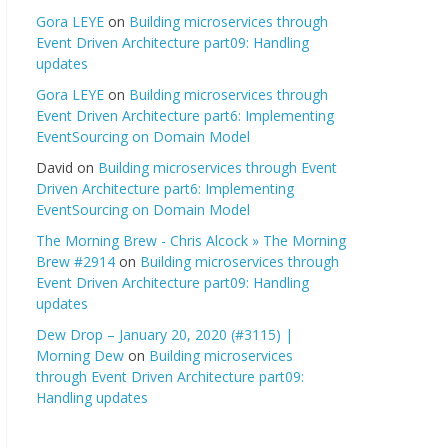
Gora LEYE
on
Building microservices through
Event Driven Architecture part09: Handling
updates
Gora LEYE
on
Building microservices through
Event Driven Architecture part6: Implementing
EventSourcing on Domain Model
David
on
Building microservices through Event
Driven Architecture part6: Implementing
EventSourcing on Domain Model
The Morning Brew - Chris Alcock » The Morning
Brew #2914
on
Building microservices through
Event Driven Architecture part09: Handling
updates
Dew Drop – January 20, 2020 (#3115) |
Morning Dew
on
Building microservices
through Event Driven Architecture part09:
Handling updates