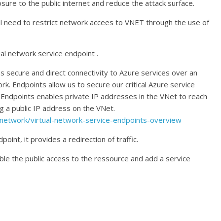
ure to the public internet and reduce the attack surface.
ll need to restrict network accees to VNET through the use of
tual network service endpoint .
s secure and direct connectivity to Azure services over an
. Endpoints allow us to secure our critical Azure service
e Endpoints enables private IP addresses in the VNet to reach
g a public IP address on the VNet.
l-network/virtual-network-service-endpoints-overview
int, it provides a redirection of traffic.
le the public access to the ressource and add a service