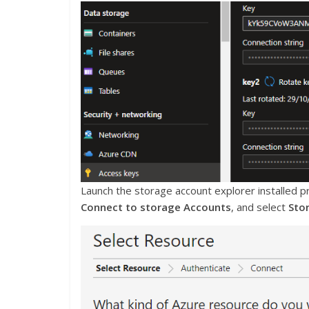
Launch the storage account explorer installed pr
Connect to storage Accounts
, and select
Sto