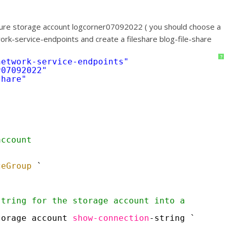
 azure storage account logcorner07092022 ( you should choose a
work-service-endpoints and create a fileshare blog-file-share
?
network-service-endpoints"
r07092022"
share"
account
`
`
ceGroup
`
tring for the storage account into a 
torage account 
show-connection
-string `
`