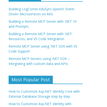
Building LogCorner.EduSync.Speech: Event-
Driven Microservices on AKS
Building a Remote MCP Server with .NET 10
and Prompts
Building a Remote MCP Server with .NET:
Resources, and VS Code Integration
Remote MCP Server using .NET SDK with VS
Code Support
Remote MCP Servers using .NET SDK –
Integrating with custom data and APIs
Most Popular Post
How to Customize Asp.NET Identity Core with
External Database Storage step by step
How to Customize Asp.NET Identity with