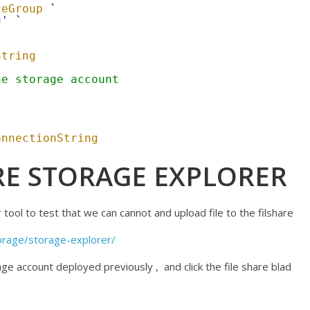
ceGroup
`
g'
`
String
he storage account
onnectionString
E STORAGE EXPLORER
tool to test that we can cannot and upload file to the filshare
orage/storage-explorer/
ge account deployed previously , and click the file share blad